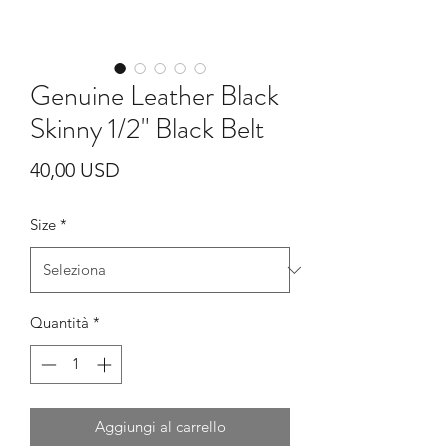
Genuine Leather Black
Skinny 1/2" Black Belt
Prezzo
40,00 USD
Size
*
Quantità
*
Aggiungi al carrello