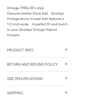
Vintage 1940s-50's style
Genuine leather black belt. Swankys
Vintage skinny trouser belt features a
1/2-inch-wide. A perfect fit and match
to your Swankys Vintage Hepcat
trousers.
PRODUCT INFO
Exchangeable Silver Buckle 1/2" belt
RETURN AND REFUND POLICY
Sizes Small-Medium, Medium-Large,
Large-XL
Returns or exchanges are accepted on
Black Genuine Leather
SIZE SPECIFICATIONS
unused, clean resaleable items. Please
fits 1/2" trouser loops
contact us before filing a return, or if
California Swankys Vintage
MEASUREMENTS ARE IN INCHES
you have any questions prior to your
SHIPPING
FROM THE BAR IN THE BUCKLE TO
purchase. Buy with confidence. 100%
THE END PUNCH HOLE. Please
positive feedback. Swankys Vintage is
United States
-- $10.00
SHIPPING
via
observe that measurements are
a proud family owned company since