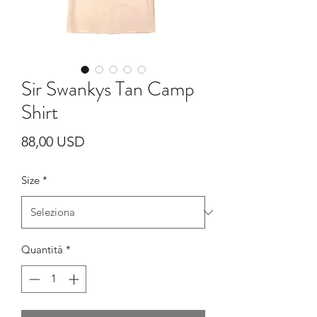
Sir Swankys Tan Camp
Shirt
Prezzo
88,00 USD
Size
*
Quantità
*