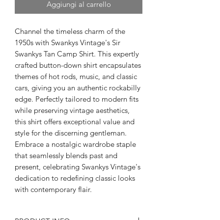
Aggiungi al carrello
Channel the timeless charm of the
1950s with Swankys Vintage's Sir
Swankys Tan Camp Shirt. This expertly
crafted button-down shirt encapsulates
themes of hot rods, music, and classic
cars, giving you an authentic rockabilly
edge. Perfectly tailored to modern fits
while preserving vintage aesthetics,
this shirt offers exceptional value and
style for the discerning gentleman.
Embrace a nostalgic wardrobe staple
that seamlessly blends past and
present, celebrating Swankys Vintage's
dedication to redefining classic looks
with contemporary flair.