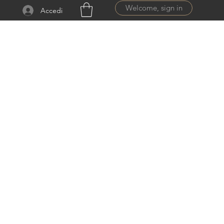
Welcome, sign in
Accedi
ail.com