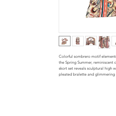
Colorful sombrero motif elements
the Spring Summer, reminiscent of
skort set reveals sculptural high w
pleated bralette and glimmering 