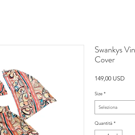
Swankys Vi
Cover
Pre
149,00 USD
Size
*
Seleziona
Quantità
*