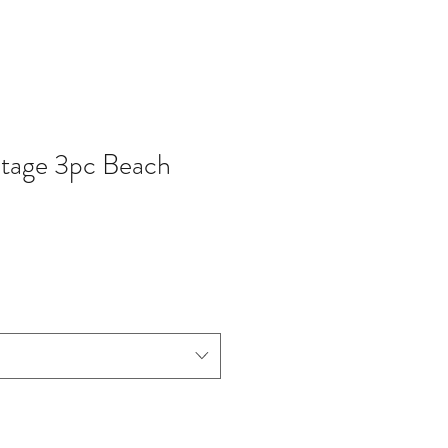
ntage 3pc Beach
zzo