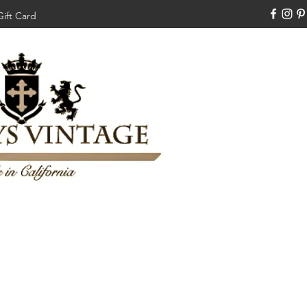
Gift Card
310-308-3970
Swankysvintage1994@gm