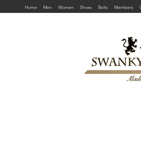
Home
Men
Women
Shoes
Belts
Members