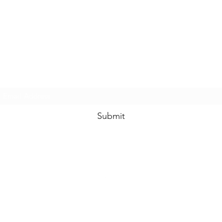
www.swankysvintage.com
Subscribe Form
Submit
©2018 by
www.swankysvintage.com
. Proudly created with Wix.com