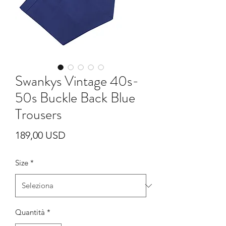
Swankys Vintage 40s-
50s Buckle Back Blue
Trousers
Prezzo
189,00 USD
Size
*
Quantità
*