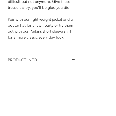
difficult but not anymore. Give these
trousers a try, you’ll be glad you did.
Pair with our light weight jacket and a
boater hat for a lawn party or try them
out with our Perkins short sleeve shirt
for a more classic every day look.
PRODUCT INFO
Size at the waist 30"- 42"
RETURN AND REFUND POLICY
Inseam length: 31" With a side length
of "42"
Returns or exchanges are accepted on
All the little details add up:
SIZE SPECIFICATIONS
unused, clean resaleable items. Please
Wide belt loops
contact us before filing a return, or if
High waisted Hollywood waistband
Waist size 30"- 42"
you have any questions prior to your
nipped in with a button tab
SHIPPING
Please observe measurements when
purchase. Buy with confidence. 100%
Buckle back adjusters
laid flat.
positive feedback. Swankys Vintage is a