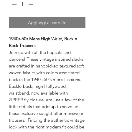
Aggiungi al carrello
1940s-50s Mens High Waist, Buckle
Back Trousers
Join up with all the hepcats and
dancers! These vintage inspired slacks
are crafted in handpicked textured soft
woven fabrics with colors associated
back in the 1940s-50's mens fashions.
Buckle-back, high Hollywood
waistband, now available with
ZIPPER fly closure, are just a few of the
little details that add up to serve up
these exclusive sought-after menswear
trousers. Finding the authentic vintage
look with the right modern fit could be