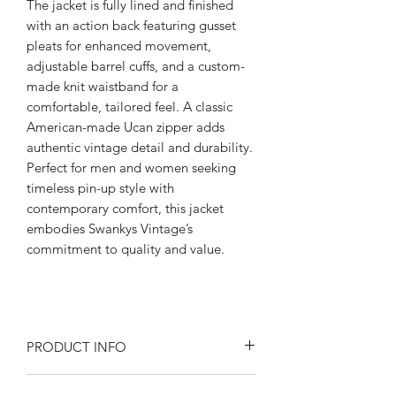
The jacket is fully lined and finished
with an action back featuring gusset
pleats for enhanced movement,
adjustable barrel cuffs, and a custom-
made knit waistband for a
comfortable, tailored feel. A classic
American-made Ucan zipper adds
authentic vintage detail and durability.
Perfect for men and women seeking
timeless pin-up style with
contemporary comfort, this jacket
embodies Swankys Vintage’s
commitment to quality and value.
PRODUCT INFO
Product Description: