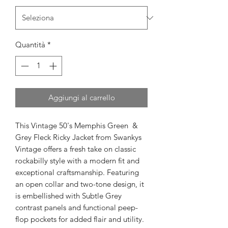
Quantità
*
Aggiungi al carrello
This Vintage 50's Memphis Green &
Grey Fleck Ricky Jacket from Swankys
Vintage offers a fresh take on classic
rockabilly style with a modern fit and
exceptional craftsmanship. Featuring
an open collar and two-tone design, it
is embellished with Subtle Grey
contrast panels and functional peep-
flop pockets for added flair and utility.