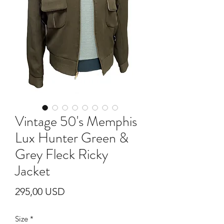
Vintage 50's Memphis
Lux Hunter Green &
Grey Fleck Ricky
Jacket
Prezzo
295,00 USD
Size
*