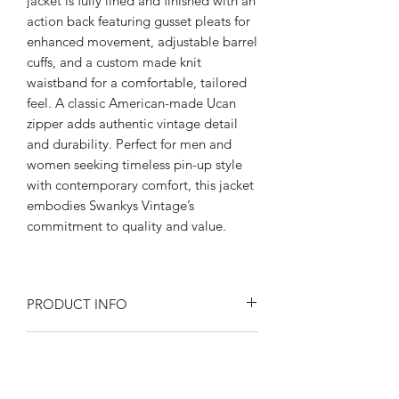
jacket is fully lined and finished with an
action back featuring gusset pleats for
enhanced movement, adjustable barrel
cuffs, and a custom made knit
waistband for a comfortable, tailored
feel. A classic American-made Ucan
zipper adds authentic vintage detail
and durability. Perfect for men and
women seeking timeless pin-up style
with contemporary comfort, this jacket
embodies Swankys Vintage’s
commitment to quality and value.
PRODUCT INFO
Product Description:
RETURN AND REFUND POLICY
Rayon blend Flecked fabric
Fully lined in satin
Returns or exchanges are accepted on