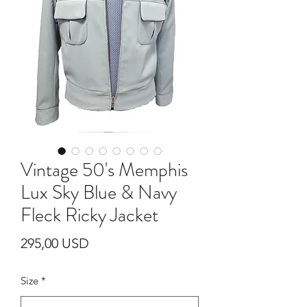
Vintage 50's Memphis
Lux Sky Blue & Navy
Fleck Ricky Jacket
Prezzo
295,00 USD
Size
*