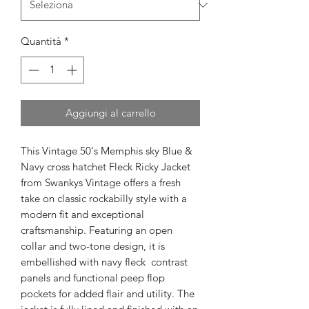
Quantità
*
Aggiungi al carrello
This Vintage 50's Memphis sky Blue &
Navy cross hatchet Fleck Ricky Jacket
from Swankys Vintage offers a fresh
take on classic rockabilly style with a
modern fit and exceptional
craftsmanship. Featuring an open
collar and two-tone design, it is
embellished with navy fleck contrast
panels and functional peep flop
pockets for added flair and utility. The